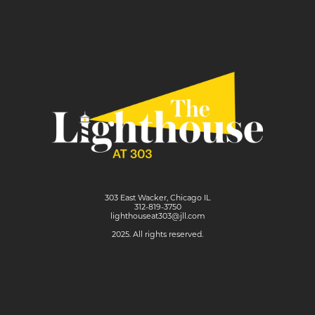
303 East Wacker, Chicago IL
312-819-3750
lighthouseat303@jll.com
2025. All rights reserved.