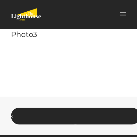
Photo3