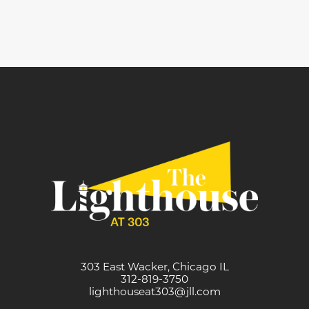
303 East Wacker, Chicago IL
312-819-3750
lighthouseat303@jll.com