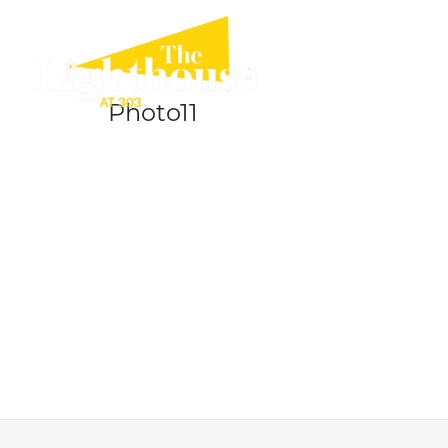
Photo11